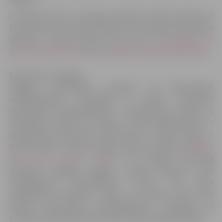
A scheme (
click to enlarge
) provides a brief overview of
the system. If you want to find out more about education
system in Latvia, please visit site of
the Ministry of
Education and Science
or
European education Directory
.
Education in Jelgava
Jelgava municipality supports 30 educational
establishments, including 11 public preschool
educational establishments, 5 elementary schools, 6
secondary schools (of which 2 State gymnasiums), 3
professional education institutions (1 crafts school, 1
school of arts, 1 music school), 3 sports schools,
Children
and youth centre “Junda”
. To promote life-long
learning, Zemgale Region Human Resource and
Competences Development Centre has been
established. Moreover, there are several state and
private educational establishments, including 10
privately owned preschool educational establishments.