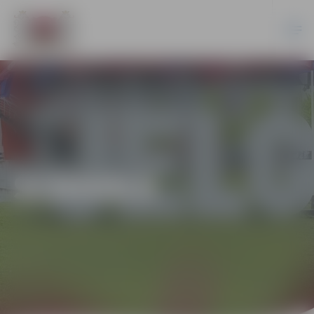
SCHOOLS