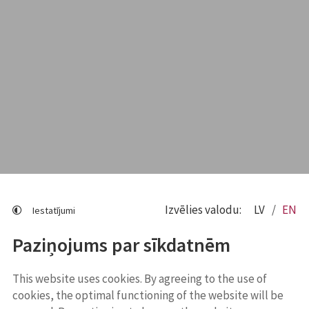
Izvēlies valodu:
LV
EN
Iestatījumi
Paziņojums par sīkdatnēm
This website uses cookies. By agreeing to the use of
cookies, the optimal functioning of the website will be