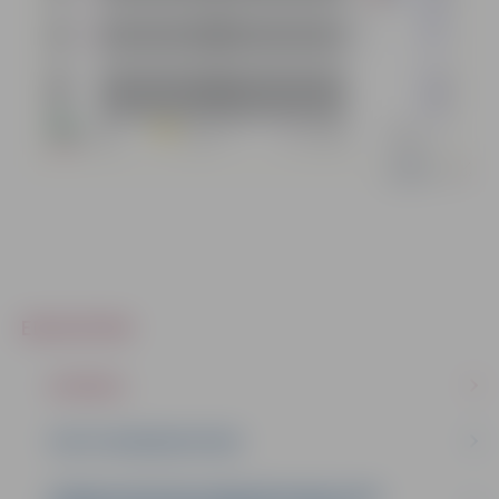
EDUCATION
SCHOOLS
YOUTH ORGANISATIONS
ZEMGALE REGION HUMAN RESOURCE AND