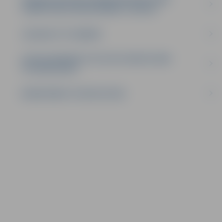
COMPETENCE DEVELOPMENT CENTRE
JELGAVA CITY LIBRARY
LATVIA UNIVERSITY OF LIFE SCIENCES AND
TECHNOLOGIES
DEPARTMENT OF EDUCATION