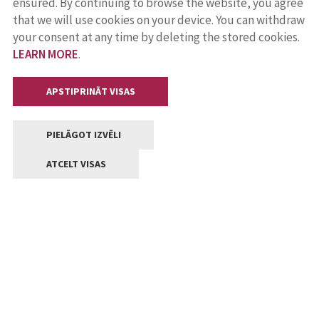
ensured. By continuing to browse the website, you agree
that we will use cookies on your device. You can withdraw
your consent at any time by deleting the stored cookies.
LEARN MORE
.
APSTIPRINĀT VISAS
PIELĀGOT IZVĒLI
ATCELT VISAS
Contacts