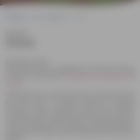
Sākumlapa
City
Education
Schools
Klausīties
Schools
Education in Latvia
Responsible body for management of education system
in Latvia on state level is
the Ministry of Education and
Science
.
School education includes nine years of basic education
and three years of secondary education (in general
secondary schools, vocational schools and vocational
secondary schools). Whereas university level education is
varied, including academic degree, professional degree,
postgraduate studies, master’s degree and also doctor’s
degree.