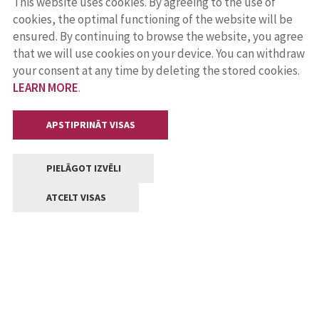
This website uses cookies. By agreeing to the use of
cookies, the optimal functioning of the website will be
ensured. By continuing to browse the website, you agree
that we will use cookies on your device. You can withdraw
your consent at any time by deleting the stored cookies.
LEARN MORE
.
APSTIPRINĀT VISAS
PIELĀGOT IZVĒLI
ATCELT VISAS