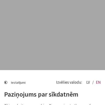
Izvēlies valodu:
LV
EN
Iestatījumi
Paziņojums par sīkdatnēm