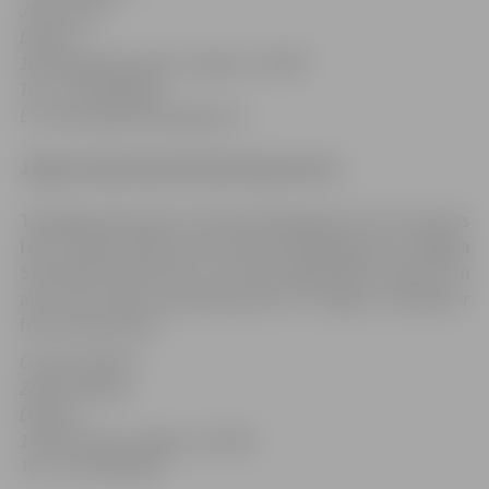
Jānis Leitis
,
Director
18b Lapskalna Street, Jelgava, LV-3007
Tel.: +371 63029945
E-mail: bjss@skolas.jelgava.lv
Jelgava Specialized Swimming School
Trainings take place in the swimming pool of LLU Sports
Hall, 1 Raiņa Street and in the swimming pool of Jelgava
Secondary School Nr. 6, 29 Loka maģistrāle. Citizens can
also visit these swimming pools for regular training or
free-time activity.
Contact details:
Zelma Ozoliņa,
Director
1 Raiņa Street, Jelgava, LV-3001
Tel.: +371 63025243