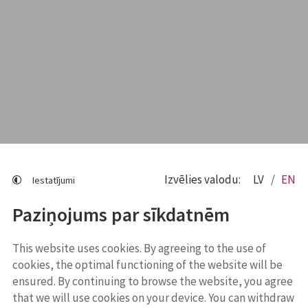
Izvēlies valodu:
LV
EN
Iestatījumi
Paziņojums par sīkdatnēm
This website uses cookies. By agreeing to the use of
cookies, the optimal functioning of the website will be
ensured. By continuing to browse the website, you agree
that we will use cookies on your device. You can withdraw