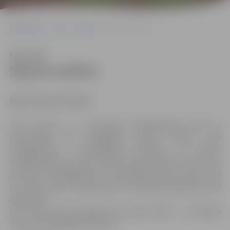
Sākumlapa
City
Sport
Sports centers
Klausīties
Sports centers
Sport Service Centre
The centre is a municipal establishment that is
responsible for organising sports events and
competitions, co-ordinating activities of sports
establishments, sports clubs and associations in the city,
as well as management of municipal sports centres and
the attraction of investment for their development and
expansion.
The centre also manages two sports halls – in 6 Raiņa
Street and 44a Mātera Street.