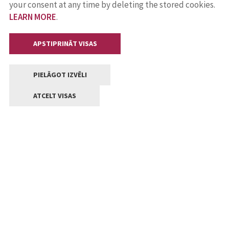
your consent at any time by deleting the stored cookies.
LEARN MORE
.
APSTIPRINĀT VISAS
PIELĀGOT IZVĒLI
ATCELT VISAS
Contacts
Central administration of Jelgava State city local
government