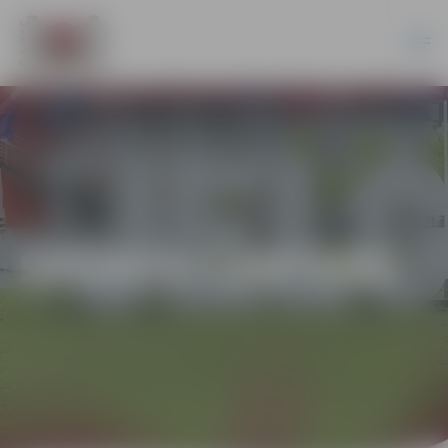
SPORTS CENTERS