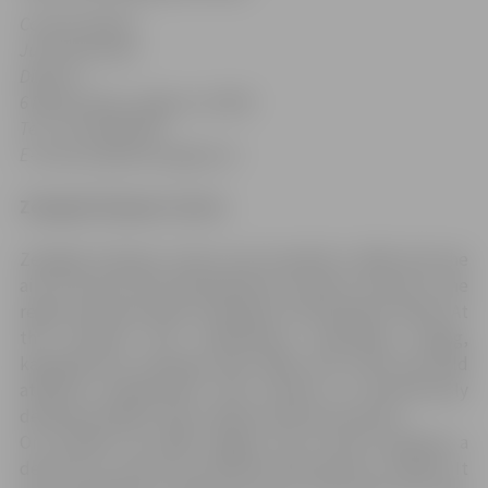
Contact details:
Juris Kaminskis
Director
6 Raiņa Street, Jelgava, LV-3001
Tel.: +371 6
3027504
E-mail: jssc@dome.jelgava.lv
Zemgale Olympic Centre
Zemgale Olympic Centre was founded in 2003 with the
aim to ensure the development of sports centres in the
region and sportsmen training for the Olympic Games. At
the moment ZOC implements swimming, rowing,
kayaking and canoeing, judo, BMX, and track and field
athletics programmes. ZOC intends to harmoniously
develop olympic, folk, children and youth sports.
On October 26, 2006 Jelgava City Council adopted a
decision to construct multifunctional sports complex. It