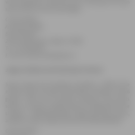
was completed in 2010 and now is the place for main
sports events in the city and region.
Contact details:
Armands Ozollapa
Board Member
24 Kronvalda Street, Jelgava, LV-3001
Tel.: +371 63020792
E-mail: Armands.Ozollapa@zoc.lv
Jelgava Children and Youth Sports School
Sports School was founded on October 1, 1954. At the
moment there are about 630 children training in the 46
groups. There are 19 teachers working in the sports
school. In summer training camps are organised for the
students – basketball players, kayak and canoe rowers,
academic rowers, judoka, and track and field athletes.
Contact details: