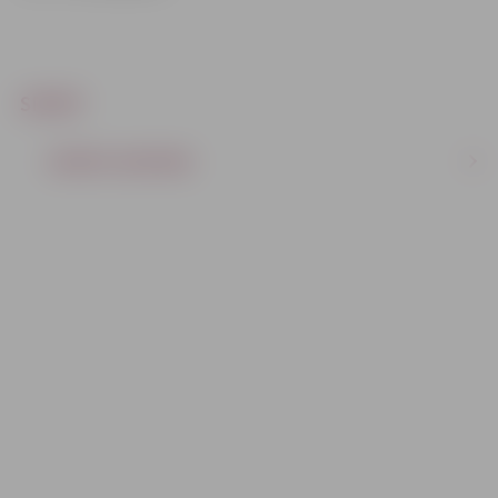
SPORT
SPORTS CENTERS