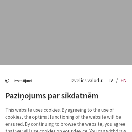
Izvēlies valodu:
LV
EN
Iestatījumi
Paziņojums par sīkdatnēm
This website uses cookies. By agreeing to the use of
cookies, the optimal functioning of the website will be
ensured. By continuing to browse the website, you agree
that we will use cookies on your device. You can withdraw