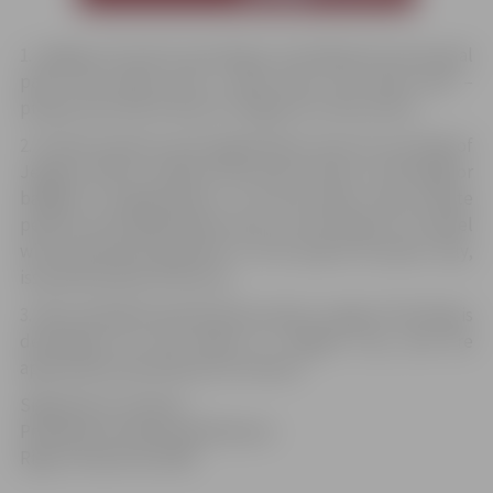
1. Jelgava city has its own flag. It is divided into two equal
parts: the upper part is dark blue, the lower part –
purple; the coat of arms of Jelgava is in the centre.
2. Private persons and organisations may not use flag of
Jelgava, with or without the coat of arms, in the flags or
badges of organisations. In all the other cases private
persons and organisations may use the flag or its model
with permission granted on one special occasion only,
issued by board of the city.
3. More detailed specifications about usage of the flag is
developed by the Board of Jelgava city, and are
approved by the Ministry of Interior.
Signed by K. Ulmanis
President of State and Ministers
Riga, October 28, 1938