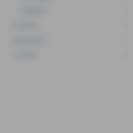
ELK MASCOT
STATISTICS
SPECIAL DISHES
CITY SONG