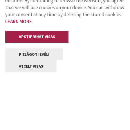
ensured. By continuing to browse the website, you agree
that we will use cookies on your device. You can withdraw
your consent at any time by deleting the stored cookies.
LEARN MORE
.
APSTIPRINĀT VISAS
PIELĀGOT IZVĒLI
ATCELT VISAS
Contacts