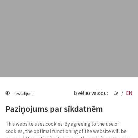
Izvēlies valodu:
LV
EN
Iestatījumi
Paziņojums par sīkdatnēm
This website uses cookies. By agreeing to the use of
cookies, the optimal functioning of the website will be