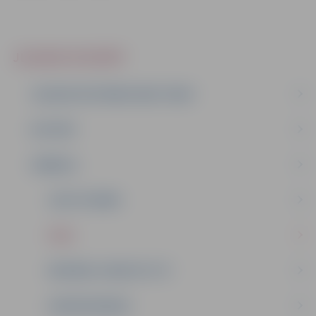
JELGAVA IN SHORT
JELGAVA YESTERDAY AND TODAY
HISTORY
SYMBOLS
COAT OF ARMS
FLAG
MAYORAL CHAIN OF CITY
HONOUR BADGE