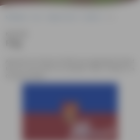
Sākumlapa
City
Jelgava in short
Symbols
Flag
Klausīties
Flag
Approved on October 28, 1938. A law regarding the flag of
the city was issued by president Kārlis Ulmanis, on
October 29, 1938.