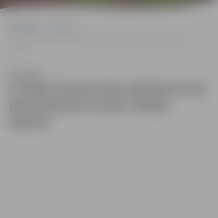
Sākumlapa
Gallery
A large-format time whirlpool has been placed in Duke Jēkabs
Square
Klausīties
A large-format time whirlpool has
been placed in Duke Jēkabs
Square