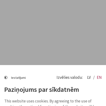
Izvēlies valodu:
LV
EN
Iestatījumi
Paziņojums par sīkdatnēm
This website uses cookies. By agreeing to the use of