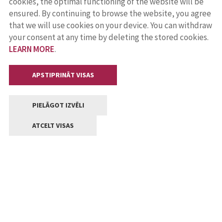
cookies, the optimal functioning of the website will be
ensured. By continuing to browse the website, you agree
that we will use cookies on your device. You can withdraw
your consent at any time by deleting the stored cookies.
LEARN MORE
.
APSTIPRINĀT VISAS
PIELĀGOT IZVĒLI
ATCELT VISAS
Contacts