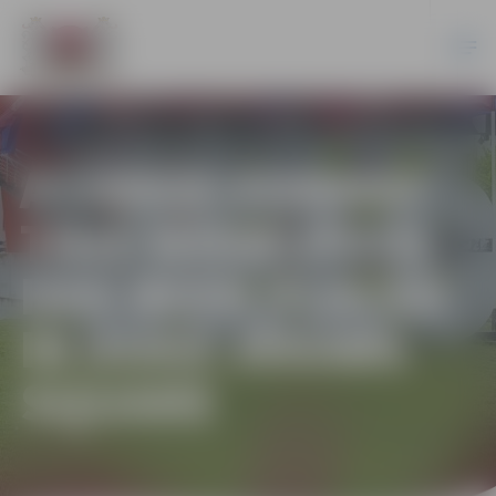
A LARGE-FORMAT
TIME WHIRLPOOL
HAS BEEN PLACED
IN DUKE JĒKABS
SQUARE