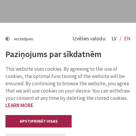
Izvēlies valodu:
LV
EN
Iestatījumi
Paziņojums par sīkdatnēm
This website uses cookies. By agreeing to the use of
cookies, the optimal functioning of the website will be
ensured. By continuing to browse the website, you agree
that we will use cookies on your device. You can withdraw
your consent at any time by deleting the stored cookies.
LEARN MORE
.
APSTIPRINĀT VISAS