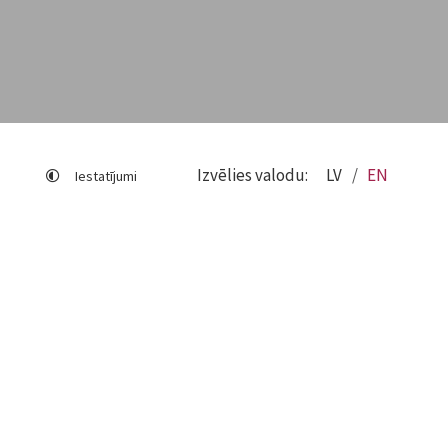
Izvēlies valodu:
LV
EN
Iestatījumi