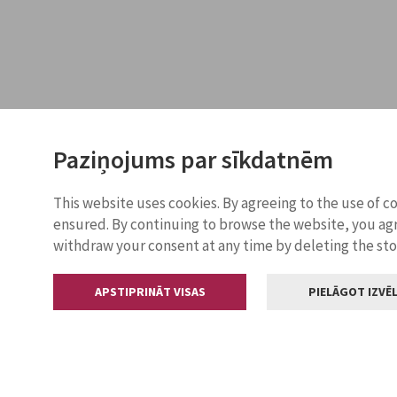
Paziņojums par sīkdatnēm
This website uses cookies. By agreeing to the use of c
ensured. By continuing to browse the website, you agr
withdraw your consent at any time by deleting the st
APSTIPRINĀT VISAS
PIELĀGOT IZVĒL