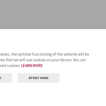
ookies, the optimal functioning of the website will be
ee that we will use cookies on your device. You can
ored cookies.
LEARN MORE
.
I
ATCELT VISAS