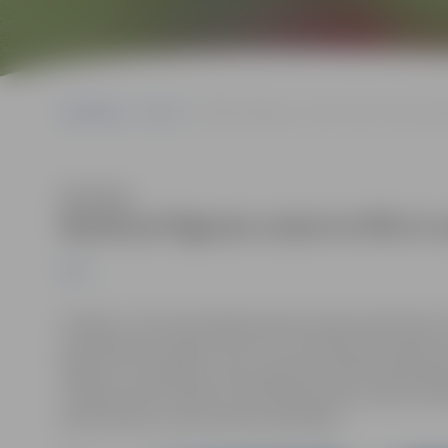
Sākumlapa
News
Mythical figures come to life in sand scul
Klausīties
Mythical figures come to life in 
News
On May 17, the international sand sculpture festival “S
professional sculptors from 11 countries will transfor
Figures”. As tradition, the sculptures will be showcase
on Pasta (Post) Island. On the festival day, visitors wil
performances, and creative workshops.