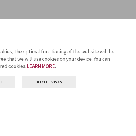
ookies, the optimal functioning of the website will be
ee that we will use cookies on your device. You can
ored cookies.
LEARN MORE
.
I
ATCELT VISAS
Customer service