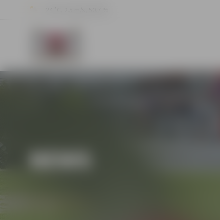
24 °C, 2.5 m/s, 50.7 %
NEWS