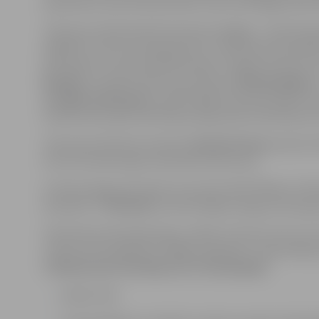
expression, and technical skill. Artists will begin their
This year, the festival format has changed – the full 
addition to the stunning sand art, the festival will of
will feature a musical performance “Safety Festival” 
Knauķi”,
as well as the musical show
“Brīnumskapis
of Light and Senses”,
where light and sand tables wil
interactive boards will help young visitors develop one 
The event will also include a
Zumba Fitness
session l
fun for all who enjoy movement and music.
In the evening, the open-air concert hall “Mītava” wi
sensation
“The Roop”,
and the high-energy Latvian g
The festival will take place on May 17 from 11 am to 11
Tickets are available at “Biļešu paradīze” ticket office
Ticket prices from May 6 to 17 (included):
Adults: €15