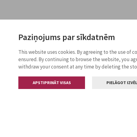
Paziņojums par sīkdatnēm
This website uses cookies. By agreeing to the use of c
ensured. By continuing to browse the website, you agr
withdraw your consent at any time by deleting the st
APSTIPRINĀT VISAS
PIELĀGOT IZVĒL
Contacts