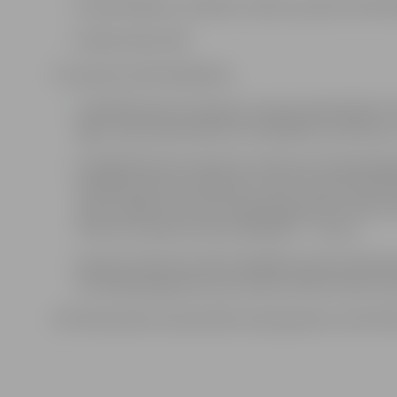
Schoolchildren, students, seniors, persons with dis
Family ticket: €30
For persons with disabilities:
a disabled person of group I (upon presentation of a
age), upon presentation of a disability certifica
a disabled person of group I and an accompanying 
disabled persons of groups II and III (upon presenta
years of age) and an accompanying person (upon pr
ticket for a person with a disability – 7 euros,
a group of persons with a disability (upon presenta
accompanying persons purchase tickets only for per
All ticket points accept bank card payments, and ticke