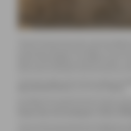
This year’s festival invites visitors to dive into legen
cultures around the world are brought to life in sand.
and abundance Radegast to the dangerous sirens of 
folklore, and the legendary werewolf (vovkulak) – thes
Visitors will not only explore myth and mystery but al
The festival’s largest artwork will once again be the
d
Agnese Rudzīte-Kirillova
, and will depict
Medusa
.
According to the municipal institution “Kultūra,” the 
festival will be created by artists from
Latvia, Lithua
Finland, India, the Czech Republic, Canada, and Bu
The 15 sculptors were selected from 35 applicants, jud