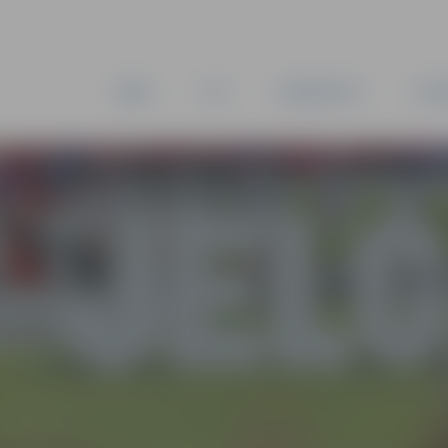
NEWS
CITY
MUNICIPALITY
ESTA