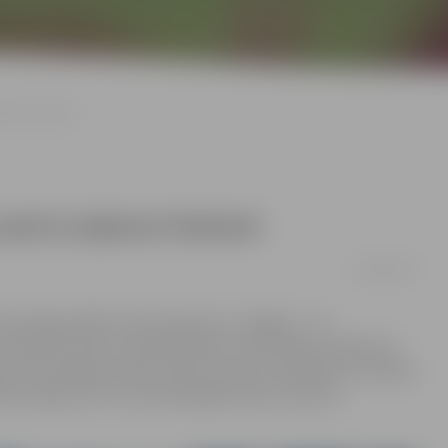
pture festival
sand sculpture festival
09/05/2025
and Signs 2025” will take place in Jelgava – 15
m sand into their interpretations of the theme “Mythical
d in the largest sand sculpture park in the Baltics, located
l also enjoy a rich cultural program with concerts,