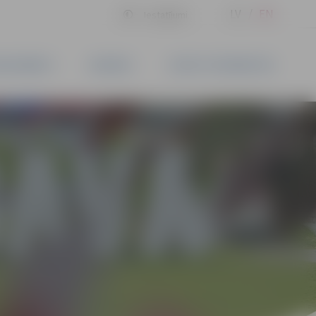
LV
EN
Iestatījumi
BLISHMENTS
BUSINESS
CONTACT INFORMATION