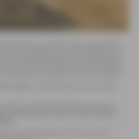
ds and ancient tales, as mythical creatures and gods from
 From the Norse goddess Freyja and Slavic god of the sun
Greek mythology, the Wendigo from Canadian indigenous
e are just a few of the characters that will be featured.
so be amazed by the technical artistry of the sculptures.
emo sculpture
, created this year by Latvian sculptor
sculptures for this 19th international sand sculpture
nia, the Netherlands, Ukraine, Poland, Indonesia,
lgaria.
ged on their interpretation of the theme, artistic