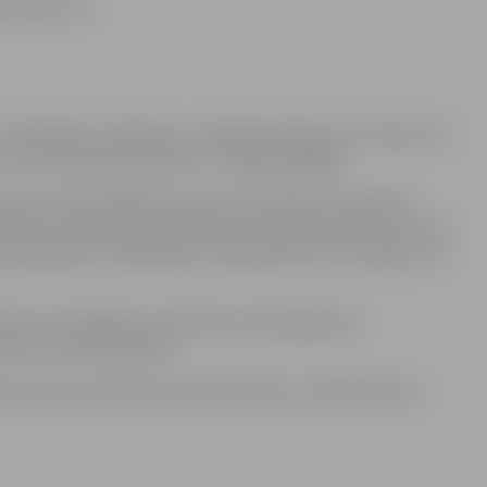
abilities: €7
 disability certificate), a disabled child (up to 18 years of
te, unaccompanied admission –
free of charge
,
person (the disabled person presenting a certificate),
tion of a disability certificate), a disabled child (up to 18
esentation of a disability certificate) must purchase one
tion of a disability certificate) and designated
sons with disabilities.
ts are also valid electronically shown in mobile device.