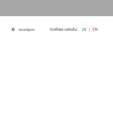
Izvēlies valodu:
LV
EN
Iestatījumi
Sitemap