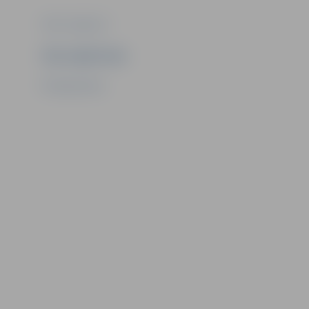
Photo: Jelgava.lv
Ziņu sagatavoja
PR department