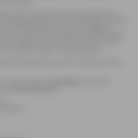
 work on May 10.
program will be celebrated in one action-packed day. In
fer an engaging program for children and families. The stage
by Arturs Gruzdiņš and the vocal studio
“Knīpas un
”
. In the first half of the day, children can visit the
“House
l spark imagination and creativity. Outside the house,
of a sculptor’s key skills – tactile perception.
ed by Rolands Bartaševičs and the Zumba Dance Family –
ll host performances by
“Riga Reggae”
, Lithuania’s
roup
“Bermudu Divstūris”.
 pm.
s and online.