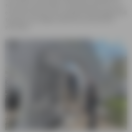
two cities in various fields. On Saturday, April 27th, at 12
o’clock by the tower, the unveiling of the grand gates will
take place, and Jelgava residents are also invited to
participate.