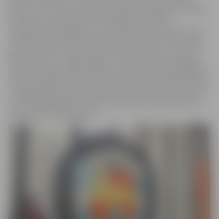
guests. The visitors will participate in the gate unveiling
ceremony, and on April 27th, together with the
leadership of Jelgava city, they will plant five new trees
on Pasta Island and then head to the banks of the Driksa
River, where a unique large-scale underwater cleanup
will take place. Additionally, on Saturday, the delegation
will visit Jelgava Technical School and the Metalworking
Training Park of the Competence Development Center of
the Zemgale Region to discuss further cooperation and
new educational projects.