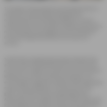
The design of the grand gates was developed based on
research into historical gate photographs and
coordinated with the existing small gates to create a
unified architectural ensemble. During the work process,
recommendations and suggestions from the National
Cultural Heritage Administration were taken into
account.
Symbolically strengthening and appreciating the long
and successful friendship between the two cities, the
coat of arms of Jelgava city and the coat of arms of Rueil-
Malmaison city are incorporated into the gates. This
exclusive gift to Jelgava was crafted by the metalworking
masters of Rueil-Malmaison. The main author of the
gates is the blacksmith and metalworking master
Antonio Diass, who, together with Erik Dipuī, head of the
Rueil-Malmaison municipal workshop, is participating in