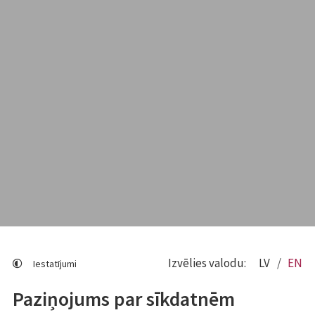
Izvēlies valodu:
LV
EN
Iestatījumi
Paziņojums par sīkdatnēm