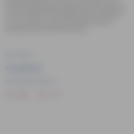
Metalworking and Construction. Over the years, more
than 140 young people have gained practical experience
in France, while more than 100 have been welcomed in
our city. Similarly, successful collaboration exists
between the art schools of both cities.
Photo: Jelgava.lv
Ziņu sagatavoja
Public Relations Department
Drukāt
Dalīties