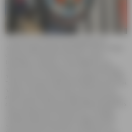
It should be noted that the twinning agreement
between Jelgava and Rueil-Malmaison, which envisages
cooperation in the fields of education, science,
technology, civil defense, crisis management, city
infrastructure monitoring, culture, sports, healthcare,
human resources, and business, was signed in June 2007.
To date, the closest collaboration between the two cities
has been in the field of education, with teachers and
students participating in exchange trips, acquiring new
skills, methods, and experiencing a different approach to
implementing the educational process. The longest-
standing collaboration is between Jelgava Technical
School and the Rueil-Malmaison Training Center for