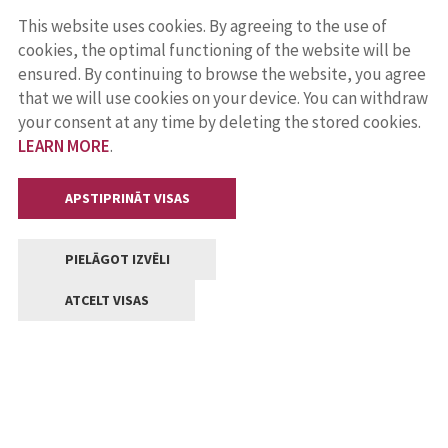
This website uses cookies. By agreeing to the use of
cookies, the optimal functioning of the website will be
ensured. By continuing to browse the website, you agree
that we will use cookies on your device. You can withdraw
your consent at any time by deleting the stored cookies.
LEARN MORE
.
APSTIPRINĀT VISAS
PIELĀGOT IZVĒLI
ATCELT VISAS