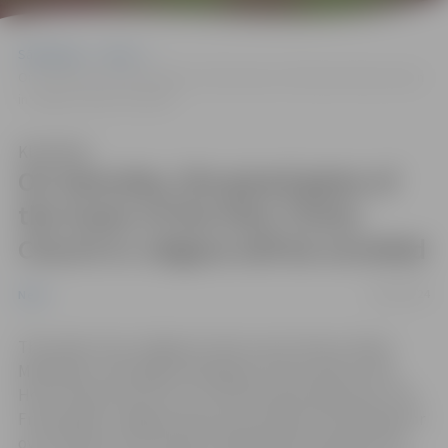
Sākumlapa
News
On Saturday, the grand gates of the tower of the Holy Trinity Church
in Jelgava will be unveiled
Klausīties
On Saturday, the grand gates of
the tower of the Holy Trinity
Church in Jelgava will be unveiled
26/04/2024
News
This week, from Jelgava’s sister city in France, Rueil-
Malmaison, the large metal gates of the tower of the
Holy Trinity Church in our city have been delivered. This
French gift to Jelgava serves as a symbol of friendship for
over 15 years of successful collaboration between the