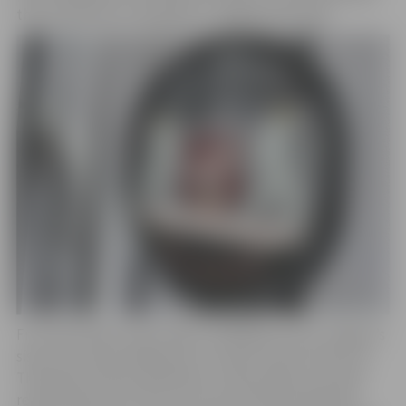
the installation of the gates in Jelgava this week.
From April 26th to April 28th, a delegation from Jelgava’s
sister city, Rueil-Malmaison in France, will visit the city.
The Mayor of Rueil-Malmaison, Patrick Oljē, and other
representatives of the city council will be among the