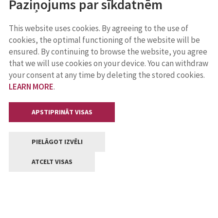
Paziņojums par sīkdatnēm
This website uses cookies. By agreeing to the use of
cookies, the optimal functioning of the website will be
ensured. By continuing to browse the website, you agree
that we will use cookies on your device. You can withdraw
your consent at any time by deleting the stored cookies.
LEARN MORE
.
APSTIPRINĀT VISAS
PIELĀGOT IZVĒLI
ATCELT VISAS