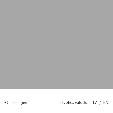
Izvēlies valodu:
LV
EN
Iestatījumi