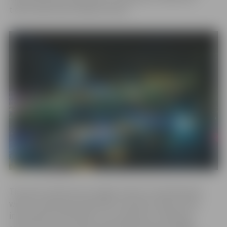
ticket sales have already started.
This year’s theme encourages visitors to look beyond
what is visible and experience moments where truth
intertwines with illusion. Ice sculptures created by