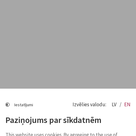
Izvēlies valodu:
LV
EN
Iestatījumi
Paziņojums par sīkdatnēm
This website uses cookies. By agreeing to the use of