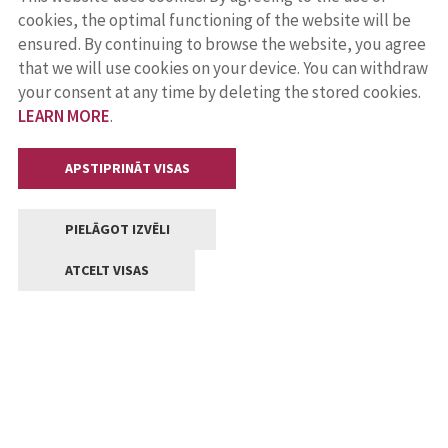
cookies, the optimal functioning of the website will be
ensured. By continuing to browse the website, you agree
that we will use cookies on your device. You can withdraw
your consent at any time by deleting the stored cookies.
LEARN MORE
.
APSTIPRINĀT VISAS
PIELĀGOT IZVĒLI
ATCELT VISAS