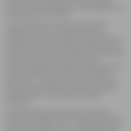
artists from around the world will become a bridge
between reality and imagination , turning Jelgava into a
breathtaking world of illusions.
The festival promises the perfect winter holiday
atmosphere with music, creative activities, and
entertainment for the whole family. Pasta (Post) Island,
the open-air concert venue “Mītava”, and the public ice
rink will be the main venues, hosting both individual and
team ice sculptures, as well as a rich cultural
programme. Meanwhile, Jāņa Čakstes Boulevard, which
in previous years was part of the event area with an
entrance fee — will become a freely accessible festive
area with a market, where you can buy various treats,
handmade crafts, as well as feel the real winter
atmosphere.
The festival programme will be diverse and family-
friendly. The youngest visitors will enjoy ice games, play
performances, and the curious – exciting science shows