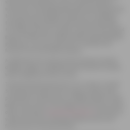
with various experiments. Guests will also be able to
watch live ice sculpting demonstrations and witness how
true works of art emerge from blocks of ice. Adding to
the magic will be illusionist performances showcasing
the “power of illusion”, as well as concerts by the musical
groups “Vintāža” and “Tandēms trijatā”. Special headline
performers—yet to be announced—will deliver the
festival’s most memorable moments.
As night falls, the sculptures will come alive in vibrant
displays of light, turning Pasta (Post) Island into a place
where imagination knows no limits.
The festival will be open from 11 a.m. to 10 p.m. on both
Saturday and Sunday. Until 31 January, tickets can be
purchased at a reduced price at “Biļešu Paradīze” ticket
offices across Latvia, at the Jelgava Culture House ticket
office, and online at
www.bilesuparadize.lv
. Each ticket is
valid as a day ticket, allowing multiple entries to the
festival area on the selected date.