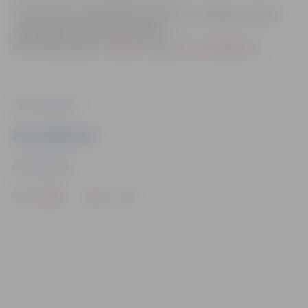
The festival is organized by the city of Jelgava and the
municipal institution “Culture”.
More information:
Jelgava.lv
and
kultura.jelgava.lv
.
Photo: Jelgava.lv
Ziņu sagatavoja
PR department
Drukāt
Dalīties