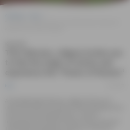
Sākumlapa
News
This February, Jelgava invites you to feel the magic of winter and
experience the “Power of Illusion”
Klausīties
This February, Jelgava invites you
to feel the magic of winter and
experience the “Power of Illusion”
02/12/2025
News
At the beginning of February, Jelgava invites you to
immerse yourself in the charm of winter and enjoy one of
the city’s most anticipated events – the 27th
International Ice Sculpture Festival “Power of Illusion”.
The festival will take place on February 7 and 8, but