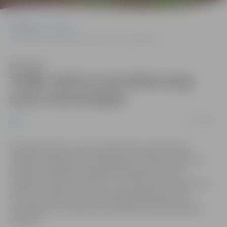
Sākumlapa
News
Traffic will be controlled using smart technologies
Klausīties
Traffic will be controlled using
smart technologies
07/02/2021
News
Starting in April, a new study will be conducted in
Jelgava. Using smart techologies, the flow of traffic in
Lielā street will be examined in detail and traffic
violations will be recorded – for instance, movement of
trucks on Lielā street or prolonged parking. Upon
recording such violations, operational services will be
notified.