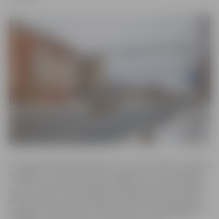
In spring of 2020 “WeAreDots” Ltd. and scientific company
“LĀSMA” in cooperation with Jelgava city council began
work on project “Multiobject detection and tracking for
observation of vehicle traffic: 3D LiDAR and camera data
merging”. The project by “WeAreDots” and “LĀSMAS” is