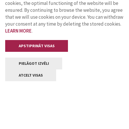
cookies, the optimal functioning of the website will be
ensured. By continuing to browse the website, you agree
that we will use cookies on your device. You can withdraw
your consent at any time by deleting the stored cookies.
LEARN MORE
.
APSTIPRINĀT VISAS
PIELĀGOT IZVĒLI
ATCELT VISAS