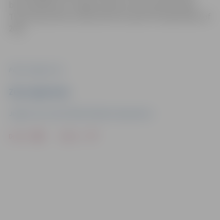
been parked for a longer period of time than allowed.
The study will be conducted from April till September of
2021.
Photo: Jelgava City
Ziņu sagatavoja
Jelgava City Council Public Relations Department
Drukāt
Dalīties