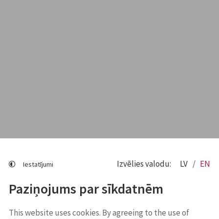
Izvēlies valodu:
LV
EN
Iestatījumi
Paziņojums par sīkdatnēm
This website uses cookies. By agreeing to the use of