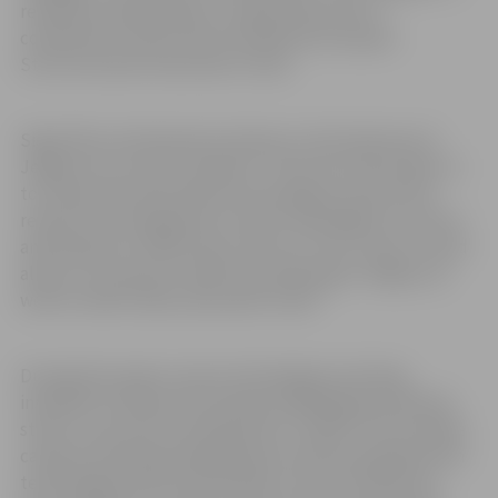
realised during a project, supported by the IT
competence center and is funded by European
Structural and Investment Funds.
Signis Rīns, Development adviser to the Chairman of
Jelgava city council, explains: “The aim of this project is
to create new information technology solutions and
research the integration of smart technolgies in control
and analysis of traffic flow in the city. This, in part, would
allow us to improve traffic flow planning in Jelgava, as
well as traffic safety and public order.”
During this project smart technologies are being
installed in Lielā street between Akadēmijas and Pasta
street, such as 3D scanning device “LiDAR” and multpile
cameras. Multiple parking spaces will be equipped with
technologies which will be able to note if vehicle has