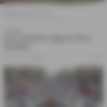
Sākumlapa
News
Pilsēta
Let’s celebrate Jelgava’s 761st birthday!
Klausīties
Let’s celebrate Jelgava’s 761st
birthday!
25/05/2026
News
Pilsēta
Sabiedrība