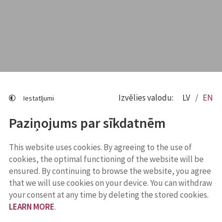
Izvēlies valodu:
LV
EN
Iestatījumi
Paziņojums par sīkdatnēm
This website uses cookies. By agreeing to the use of
cookies, the optimal functioning of the website will be
ensured. By continuing to browse the website, you agree
that we will use cookies on your device. You can withdraw
your consent at any time by deleting the stored cookies.
LEARN MORE
.