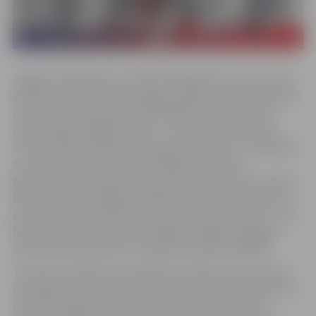
Jelgava celebrates its 761st birthday this year. From the
29th to the 31st of May, Jelgava residents and city guests
are invited to experience the 2026 City Festival, the
motto being “Jelgava unites – voices, steps, people.”
This vividly describes the essence of the city – the ability
to meet, connect, and unite different people,
generations, traditions, and experiences in one common
festive rhythm. Jelgava residents are already invited to
prepare for one of the city festival’s central events – the
festive parade “Ieskandini Jelgavu” (Ring in Jelgava) –
which will take place on Friday, May 29th at 6:00 PM.
This year’s festival is intended as a diverse set of events
starting from May 24th, but the culmination will be from
Friday, May 29th, to Sunday, May 31st. At that time,