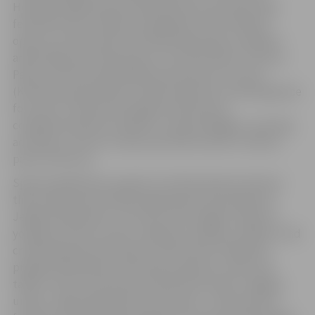
Hercoga Jēkaba Square will become one of the main
festival centers. Dancers will gather at the “Mītava”
open-air concert hall. Activities dedicated to children
and families will take place in “Uzvaras Parks” (Victory
Park), and the square behind the house of culture
(Kultūras nams) will be transformed into a meeting place
for youth. The festival program will also be
complemented by a market, culinary delights, sporting
activities, a retro car rally, and other events in various
parts of the city.
Special significance is given to this festival by the fact
that many events will be organized by the people of
Jelgava themselves. The city’s choir singers, dancers,
young musicians, artists, athletes, families, children, and
creative groups will meet at the festival, filling the
program themselves with their presence, work, and
talent. That is exactly why the festival motto “Jelgava
unites” rings especially true this year – the festival is