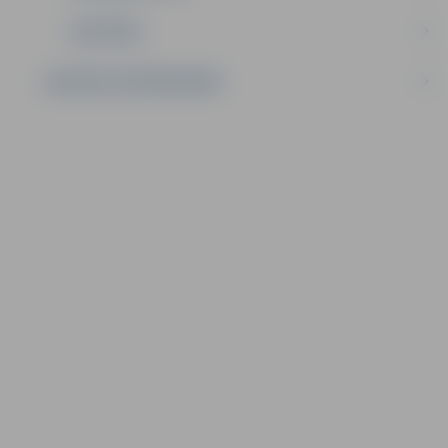
IZGLĪTĪBA
SAZINIES AR PAŠVALDĪBU