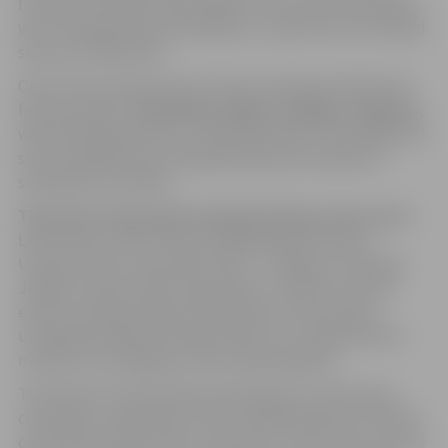
formed not only by the program, but also by the people
who, through their participation, create the city’s shared
sense of celebration.
One of the central events of the city festival will be the
festive parade
“Ieskandini Jelgavu” (Ring in Jelgava)
,
which will take place on Friday, May 29th. The parade will
start at 6:00 PM, but the gathering of participants is
scheduled at 5:30 PM.
This time, the parade is planned along a new route
–
Lielā Street, Pasta Street, Krišjāņa Barona Street,
Uzvaras Street, and Lielā Street – ending at “Hercoga
Jēkaba” Square. After the parade, a collective dance
event and sing-along will take place at the square,
uniting participants and spectators in a shared festive
moment, and ringing in the evening program.
The theme of the parade invites groups, institutions,
companies, and groups of like-minded people to fill the
city streets with sounds, movement, colors, and creative