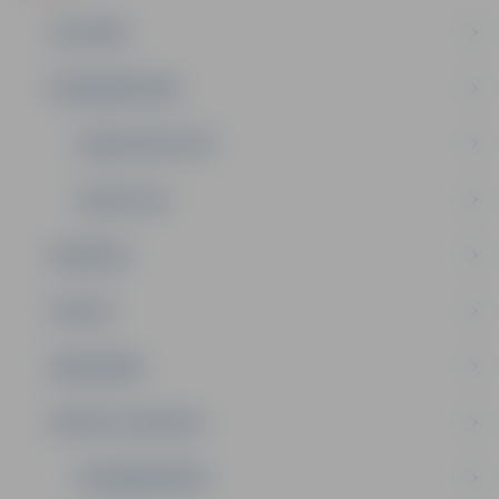
IZGLĪTĪBA
NODARBINĀTĪBA
DOMES DEPUTĀTI
KOMITEJAS
PASĀKUMI
PILSĒTA
SABIEDRĪBA
PRIVATE: KONTAKTI
NODARBINĀTĪBA