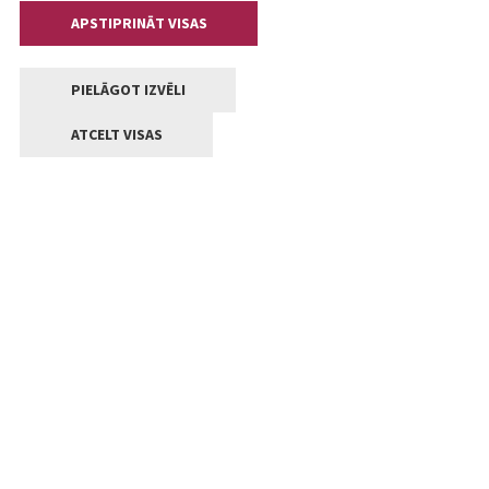
APSTIPRINĀT VISAS
PIELĀGOT IZVĒLI
ATCELT VISAS
Contacts
Central administration of Jelgava State city local
government
Lielā iela 11, Jelgava, LV-3001
+371 63005522