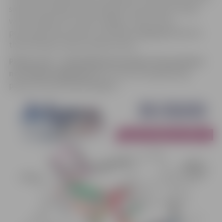
solutions; therefore, participants are invited to bring
various objects for noise-making – bells, horns,
percussion instruments, and other engaging elements
that will help create a special mood.
Please note – attending the parade is free and does
not require signing-up
. You can see the gathering
points in the attached diagram.