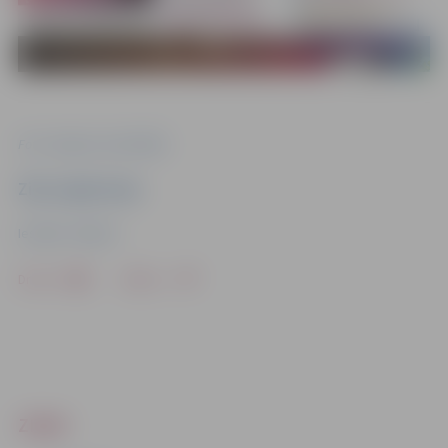
Foto: Jelgavas pašvaldība
Ziņu sagatavoja
Iestāde “Kultūra”
Drukāt
Dalīties
ZIŅAS