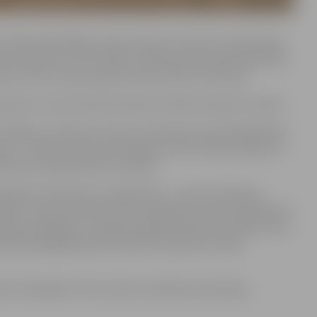
 Pasta Island (Pasta sala) is open to visitors, showcasing
ture Festival. This summer, the park has transformed into
s of the Jurassic period come to life in the sand.
cept on June 23 and 24, when it will be closed to visitors.
 children, students, seniors, and persons with disabilities,
e of 7. Tickets can be purchased on-site at Pasta Island, at
nd bank card payments accepted.
ipated in this year’s competition – Latvia, Lithuania,
raine, Turkey, and the USA. In addition to the competition
inosaur Meeting,” created by Agnese Rudzīte-Kirilova from
pecially designed park entrance sculptures titled
 open throughout the summer, weather permitting.