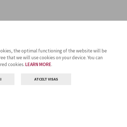
ookies, the optimal functioning of the website will be
ee that we will use cookies on your device. You can
ored cookies.
LEARN MORE
.
I
ATCELT VISAS
Customer service