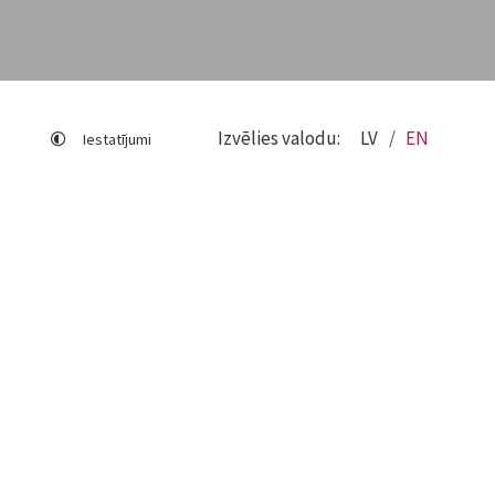
Izvēlies valodu:
LV
EN
Iestatījumi
Sitemap