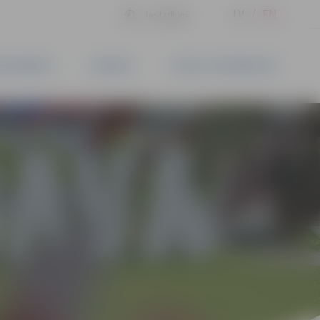
LV
EN
Iestatījumi
BLISHMENTS
BUSINESS
CONTACT INFORMATION