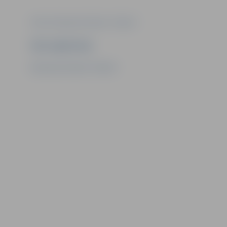
Photo: Municipal institution "Kultūra"
Ziņu sagatavoja
Municipal institution "Kultūra"