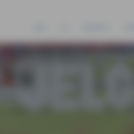
NEWS
CITY
MUNICIPALITY
ESTA