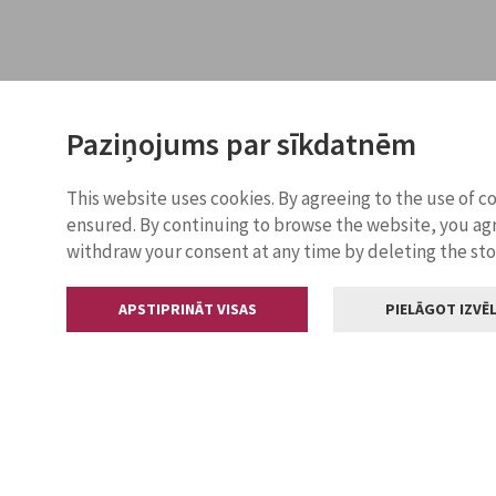
Paziņojums par sīkdatnēm
This website uses cookies. By agreeing to the use of c
ensured. By continuing to browse the website, you agr
withdraw your consent at any time by deleting the st
APSTIPRINĀT VISAS
PIELĀGOT IZVĒL
Contacts