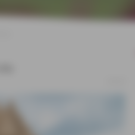
ry day
 day
24/05/2026