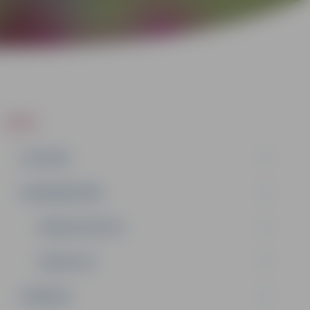
ZIŅAS
IZGLĪTĪBA
NODARBINĀTĪBA
DOMES DEPUTĀTI
KOMITEJAS
PASĀKUMI