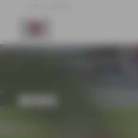
16.9 °C, 3.1 m/s, 68.6 %
NEWS