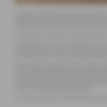
Starting on the 24th of May, the sand sculpture park on
the works of this year’s 20th International Sand Sculp
a prehistoric world, where dinosaurs and other creature
The park is open every day from 10:00 AM to 8:00 PM, ex
The admission fee for adults is 3 EUR, while for school
it is 2 EUR. Admission is free for children under the ag
the ticket office near the entrance, with both cash a
Fifteen professional sculptors from 10 countries partic
Estonia, Poland, the Netherlands, Spain, Bulgaria, Uk
entries, visitors can also view the demo sculpture “D
Latvia and Roger Ferralla from Spain, as well as the s
“Volcano,” created by sculptor Sanita Rāviņa.
The sand sculpture park on Pasta Island will remain