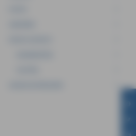
PILSĒTA
SABIEDRĪBA
PRIVATE: KONTAKTI
NODARBINĀTĪBA
IZGLĪTĪBA
SAZINIES AR PAŠVALDĪBU