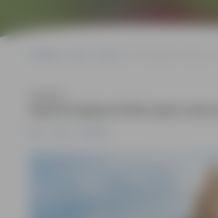
Sākumlapa
News
Pilsēta
Sand Sculpture Park open eve
Klausīties
Sand Sculpture Park open every
News
Pilsēta
Sabiedrība