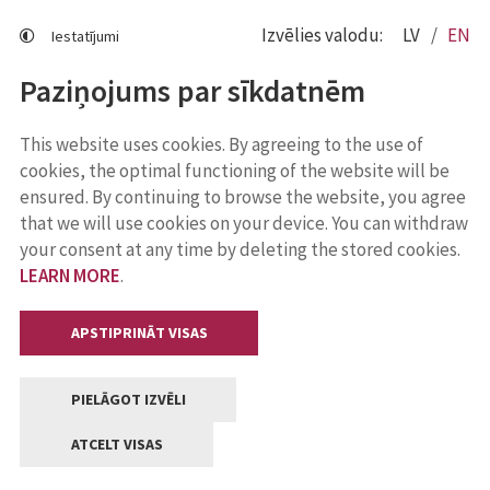
Izvēlies valodu:
LV
EN
Iestatījumi
Paziņojums par sīkdatnēm
This website uses cookies. By agreeing to the use of
cookies, the optimal functioning of the website will be
ensured. By continuing to browse the website, you agree
that we will use cookies on your device. You can withdraw
your consent at any time by deleting the stored cookies.
LEARN MORE
.
APSTIPRINĀT VISAS
PIELĀGOT IZVĒLI
ATCELT VISAS